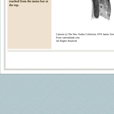
reached from the menu bar at
the top.
Cartoon (c) The New Yorker Collection 1976 James Ste
From cartoonbank.com
All Rights Reserved