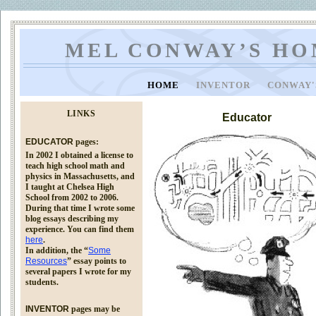
MEL CONWAY’S HO
HOME
INVENTOR
CONWAY'
LINKS
Educator
EDUCATOR
pages:
In 2002 I obtained a license to
teach high school math and
physics in Massachusetts, and
I taught at Chelsea High
School from 2002 to 2006.
During that time I wrote some
blog essays describing my
experience. You can find them
here
.
In addition, the “
Some
Resources
” essay points to
several papers I wrote for my
students.
INVENTOR
pages may be