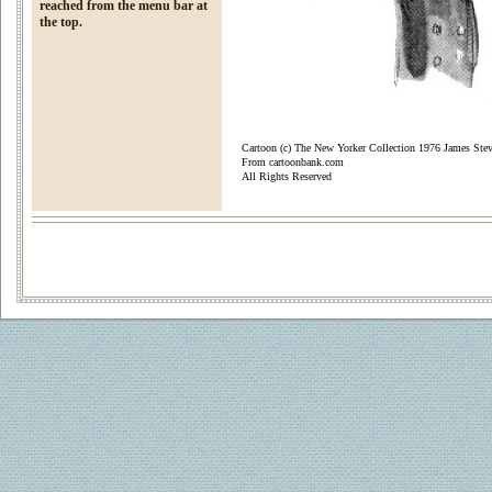
reached from the menu bar at
the top.
Cartoon (c) The New Yorker Collection 1976 James Ste
From cartoonbank.com
All Rights Reserved