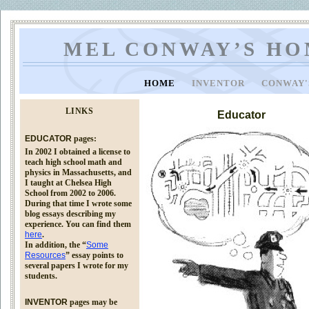
MEL CONWAY’S HO
HOME
INVENTOR
CONWAY'
LINKS
Educator
EDUCATOR
pages:
In 2002 I obtained a license to
teach high school math and
physics in Massachusetts, and
I taught at Chelsea High
School from 2002 to 2006.
During that time I wrote some
blog essays describing my
experience. You can find them
here
.
In addition, the “
Some
Resources
” essay points to
several papers I wrote for my
students.
INVENTOR
pages may be